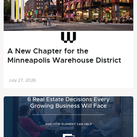
A New Chapter for the
Minneapolis Warehouse District
July 27, 2026