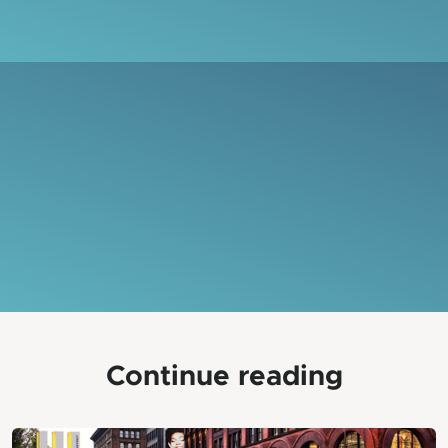
Continue reading