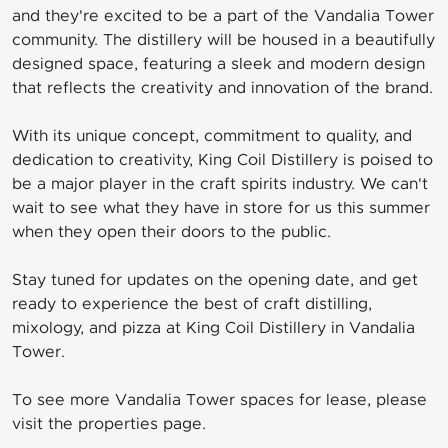
and they're excited to be a part of the Vandalia Tower
community. The distillery will be housed in a beautifully
designed space, featuring a sleek and modern design
that reflects the creativity and innovation of the brand.
With its unique concept, commitment to quality, and
dedication to creativity, King Coil Distillery is poised to
be a major player in the craft spirits industry. We can't
wait to see what they have in store for us this summer
when they open their doors to the public.
Stay tuned for updates on the opening date, and get
ready to experience the best of craft distilling,
mixology, and pizza at King Coil Distillery in Vandalia
Tower.
To see more Vandalia Tower spaces for lease, please
visit the properties page.