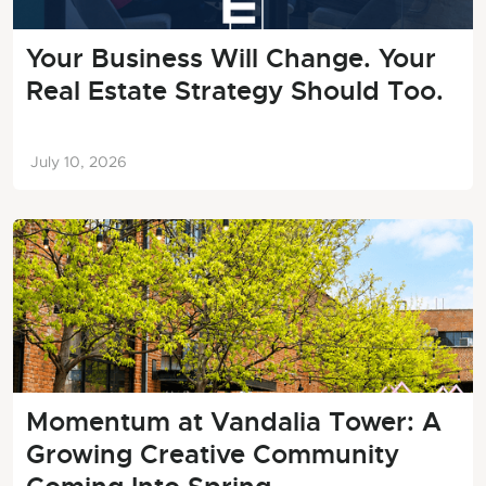
Your Business Will Change. Your
Real Estate Strategy Should Too.
July 10, 2026
Momentum at Vandalia Tower: A
Growing Creative Community