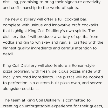
distilling, promising to bring their signature creativity
and craftsmanship to the world of spirits.
The new distillery will offer a full cocktail bar,
complete with unique and innovative craft cocktails
that highlight King Coil Distillery's own spirits. The
distillery itself will produce a variety of spirits, from
vodka and gin to whiskey and rum, all crafted with the
highest quality ingredients and careful attention to
detail.
King Coil Distillery will also feature a Roman-style
pizza program, with fresh, delicious pizzas made with
locally sourced ingredients. The pizzas will be cooked
to perfection in a custom-built pizza oven, and served
alongside cocktails.
The team at King Coil Distillery is committed to
creating an unforgettable experience for their guests,