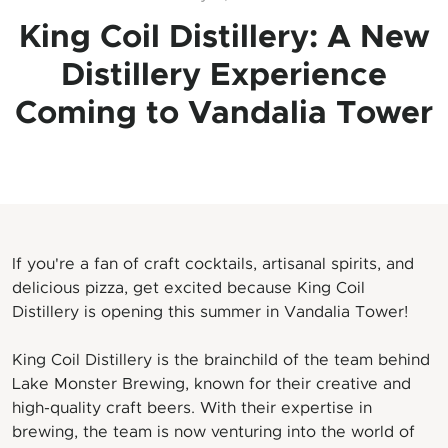
King Coil Distillery: A New
Distillery Experience
Coming to Vandalia Tower
If you're a fan of craft cocktails, artisanal spirits, and
delicious pizza, get excited because King Coil
Distillery is opening this summer in Vandalia Tower!
King Coil Distillery is the brainchild of the team behind
Lake Monster Brewing, known for their creative and
high-quality craft beers. With their expertise in
brewing, the team is now venturing into the world of