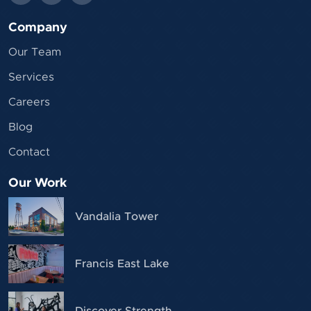
Company
Our Team
Services
Careers
Blog
Contact
Our Work
Vandalia Tower
Francis East Lake
Discover Strength