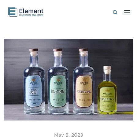
May 8, 2023