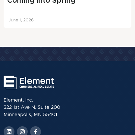
Coming Into Spring
June 1, 2026
Element, Inc.
322 1st Ave N, Suite 200
Minneapolis, MN 55401