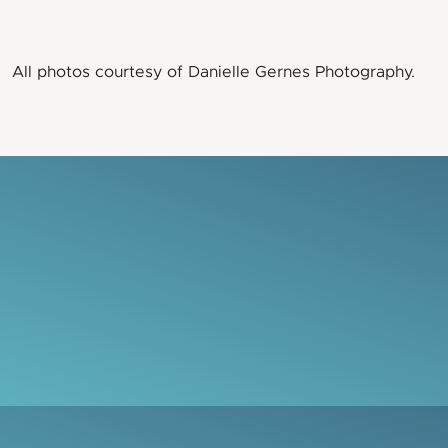
All photos courtesy of Danielle Gernes Photography.