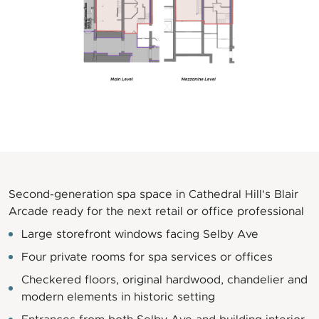
Second-generation spa space in Cathedral Hill's Blair
Arcade ready for the next retail or office professional
Large storefront windows facing Selby Ave
Four private rooms for spa services or offices
Checkered floors, original hardwood, chandelier and
modern elements in historic setting