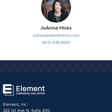
JoAnna Hicks
joanna@elementmn.com
(612) 436-8201
Element, Inc.
322 1st Ave N, Suite 200