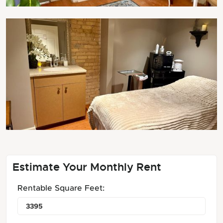
Estimate Your Monthly Rent
Rentable Square Feet: