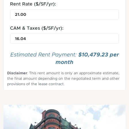
Rent Rate ($/SF/yr):
CAM & Taxes ($/SF/yr):
$10,479.23 per
Estimated Rent Payment:
month
Disclaimer
: This rent amount is only an approximate estimate,
the final amount depending on the negotiated term and other
provisions of the lease contract.