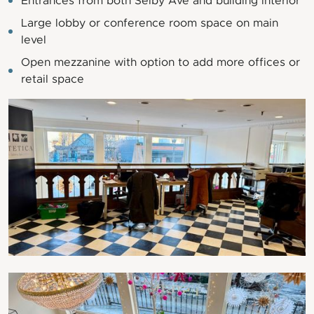
Entrances from both Selby Ave and building interior
Large lobby or conference room space on main
level
Open mezzanine with option to add more offices or
retail space