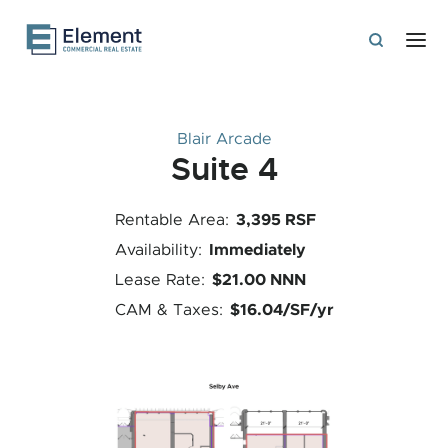
Blair Arcade
Suite 4
3,395 RSF
Rentable Area:
Immediately
Availability:
$21.00 NNN
Lease Rate:
$16.04/SF/yr
CAM & Taxes: