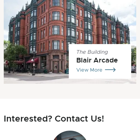
The Building
Blair Arcade
View More
Interested? Contact Us!