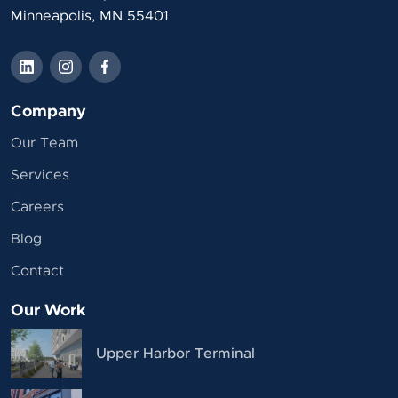
Minneapolis, MN 55401
Company
Our Team
Services
Careers
Blog
Contact
Our Work
Upper Harbor Terminal