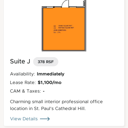
Suite J
378 RSF
Immediately
Availability:
$1,100/mo
Lease Rate:
-
CAM & Taxes:
Charming small interior professional office
location in St. Paul's Cathedral Hill.
View Details