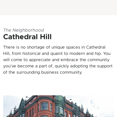
The Neighborhood
Cathedral Hill
There is no shortage of unique spaces in Cathedral
Hill, from historical and quaint to modern and hip. You
will come to appreciate and embrace the community
you’ve become a part of, quickly adopting the support
of the surrounding business community.