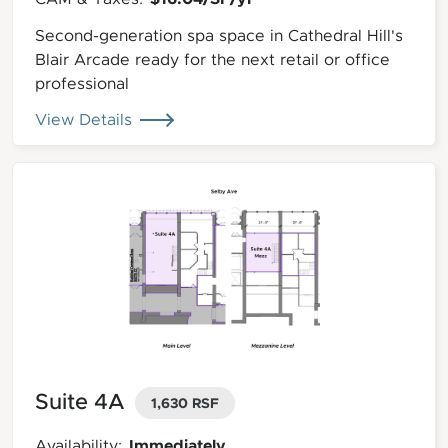
Second-generation spa space in Cathedral Hill's
Blair Arcade ready for the next retail or office
professional
View Details
Suite 4A
1,630 RSF
Immediately
Availability: