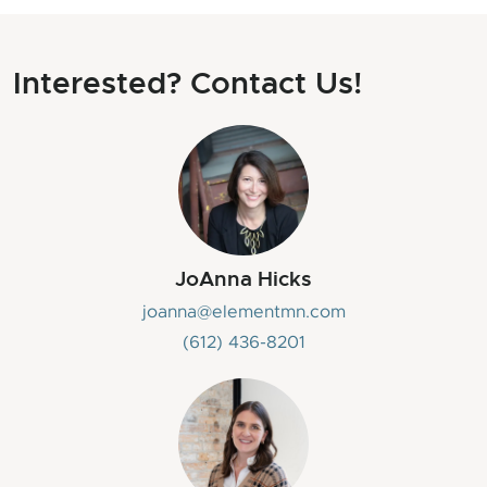
Interested? Contact Us!
JoAnna Hicks
joanna@elementmn.com
(612) 436-8201