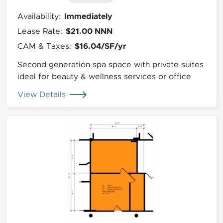
Immediately
Availability:
$21.00 NNN
Lease Rate:
$16.04/SF/yr
CAM & Taxes:
Second generation spa space with private suites
ideal for beauty & wellness services or office
View Details