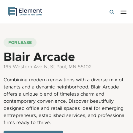
FOR LEASE
Blair Arcade
165 Western Ave N, St Paul, MN 55102
Combining modern renovations with a diverse mix of
tenants and a dynamic neighborhood, Blair Arcade
offers a unique blend of timeless charm and
contemporary convenience. Discover beautifully
designed office and retail spaces ideal for emerging
entrepreneurs, established services, and professional
firms ready to thrive.