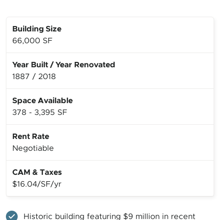
Building Size
66,000 SF
Year Built
/
Year Renovated
1887
/
2018
Space Available
378 - 3,395 SF
Rent Rate
Negotiable
CAM & Taxes
$16.04/SF/yr
Historic building featuring $9 million in recent