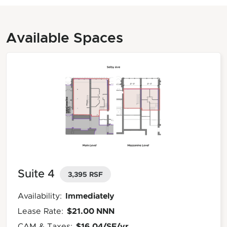
Available Spaces
Suite 4
3,395 RSF
Immediately
Availability:
$21.00 NNN
Lease Rate:
$16.04/SF/yr
CAM & Taxes: