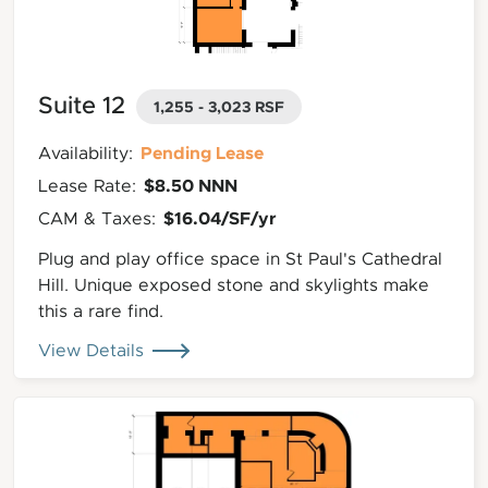
Suite 12
1,255 - 3,023 RSF
Pending Lease
Availability:
$8.50 NNN
Lease Rate:
$16.04/SF/yr
CAM & Taxes:
Plug and play office space in St Paul's Cathedral
Hill. Unique exposed stone and skylights make
this a rare find.
View Details