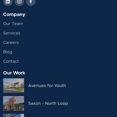
Company
Our Team
Services
Careers
Blog
Contact
Our Work
Avenues for Youth
Saxon - North Loop