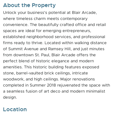
About the Property
Unlock your business's potential at Blair Arcade,
where timeless charm meets contemporary
convenience. The beautifully crafted office and retail
spaces are ideal for emerging entrepreneurs,
established neighborhood services, and professional
firms ready to thrive. Located within walking distance
of Summit Avenue and Ramsey Hill, and just minutes
from downtown St. Paul, Blair Arcade offers the
perfect blend of historic elegance and modern
amenities. This historic building features exposed
stone, barrel-vaulted brick ceilings, intricate
woodwork, and high ceilings. Major renovations
completed in Summer 2018 rejuvenated the space with
a seamless fusion of art deco and modern minimalist
design.
Location