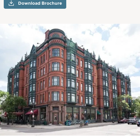
Download Brochure