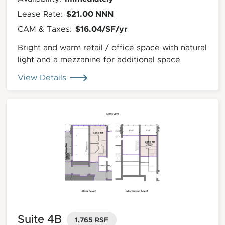
$21.00 NNN
Lease Rate:
$16.04/SF/yr
CAM & Taxes:
Bright and warm retail / office space with natural
light and a mezzanine for additional space
View Details
Suite 4B
1,765 RSF