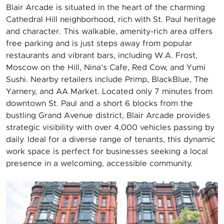
Blair Arcade is situated in the heart of the charming
Cathedral Hill neighborhood, rich with St. Paul heritage
and character. This walkable, amenity-rich area offers
free parking and is just steps away from popular
restaurants and vibrant bars, including W.A. Frost,
Moscow on the Hill, Nina's Cafe, Red Cow, and Yumi
Sushi. Nearby retailers include Primp, BlackBlue, The
Yarnery, and AA Market. Located only 7 minutes from
downtown St. Paul and a short 6 blocks from the
bustling Grand Avenue district, Blair Arcade provides
strategic visibility with over 4,000 vehicles passing by
daily. Ideal for a diverse range of tenants, this dynamic
work space is perfect for businesses seeking a local
presence in a welcoming, accessible community.