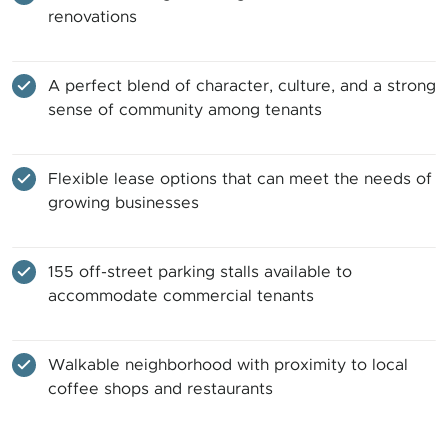
renovations
A perfect blend of character, culture, and a strong
sense of community among tenants
Flexible lease options that can meet the needs of
growing businesses
155 off-street parking stalls available to
accommodate commercial tenants
Walkable neighborhood with proximity to local
coffee shops and restaurants