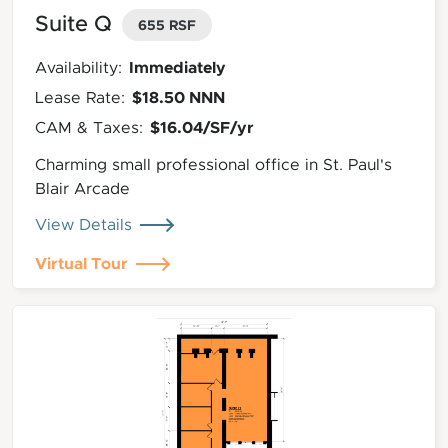
Suite Q
655 RSF
Immediately
Availability:
$18.50 NNN
Lease Rate:
$16.04/SF/yr
CAM & Taxes:
Charming small professional office in St. Paul's
Blair Arcade
View Details
Virtual Tour