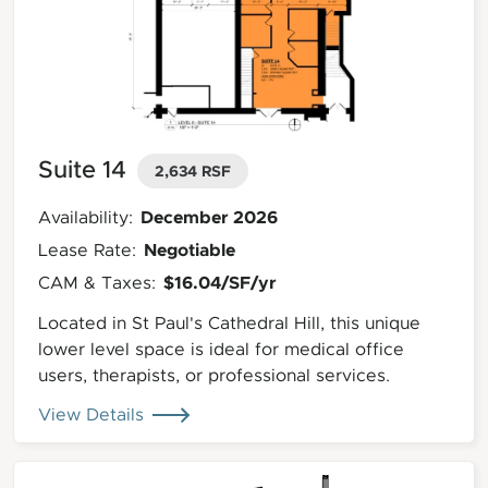
Suite 14
2,634 RSF
December 2026
Availability:
Negotiable
Lease Rate:
$16.04/SF/yr
CAM & Taxes:
Located in St Paul's Cathedral Hill, this unique
lower level space is ideal for medical office
users, therapists, or professional services.
View Details