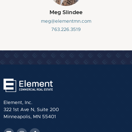
Meg Slindee
meg@elementmn.com
763.226.3519
Element, Inc.
322 1st Ave N, Suite 200
Minneapolis, MN 55401