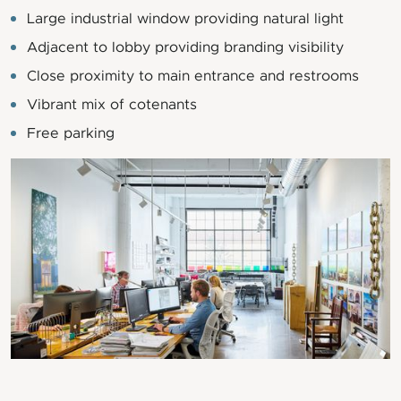
Large industrial window providing natural light
Adjacent to lobby providing branding visibility
Close proximity to main entrance and restrooms
Vibrant mix of cotenants
Free parking