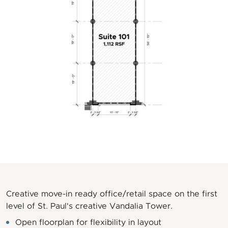
Creative move-in ready office/retail space on the first
level of St. Paul's creative Vandalia Tower.
Open floorplan for flexibility in layout