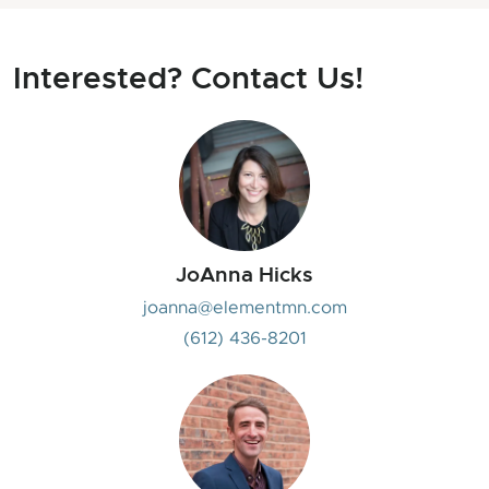
Interested? Contact Us!
JoAnna Hicks
joanna@elementmn.com
(612) 436-8201