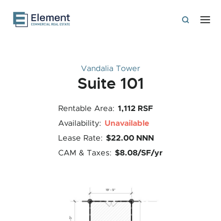
Vandalia Tower
Suite 101
1,112 RSF
Rentable Area:
Unavailable
Availability:
$22.00 NNN
Lease Rate:
$8.08/SF/yr
CAM & Taxes: