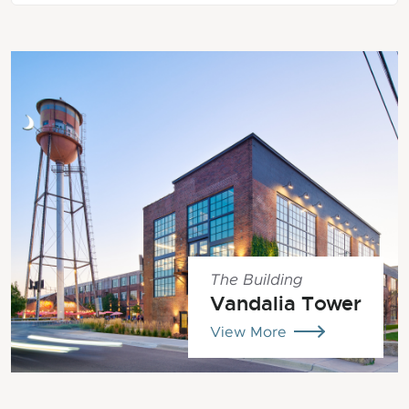
The Building
Vandalia Tower
View More