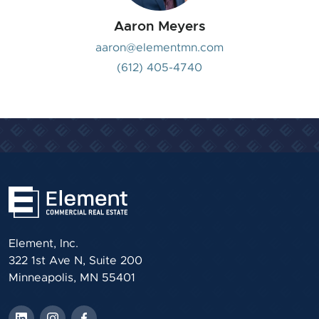
Aaron Meyers
aaron@elementmn.com
(612) 405-4740
Element, Inc.
322 1st Ave N, Suite 200
Minneapolis, MN 55401