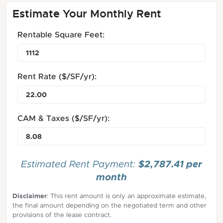
Estimate Your Monthly Rent
Rentable Square Feet:
Rent Rate ($/SF/yr):
CAM & Taxes ($/SF/yr):
$2,787.41 per
Estimated Rent Payment:
month
Disclaimer
: This rent amount is only an approximate estimate,
the final amount depending on the negotiated term and other
provisions of the lease contract.