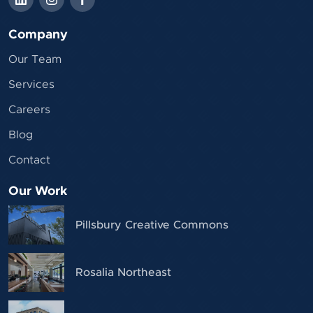
Company
Our Team
Services
Careers
Blog
Contact
Our Work
Pillsbury Creative Commons
Rosalia Northeast