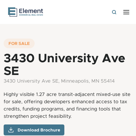
FOR SALE
3430 University Ave
SE
3430 University Ave SE, Minneapolis, MN 55414
Highly visible 1.27 acre transit-adjacent mixed-use site
for sale, offering developers enhanced access to tax
credits, funding programs, and financing tools that
strengthen project feasibility.
Download Brochure