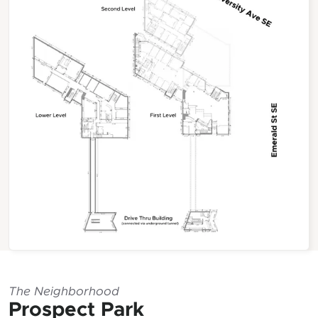
The Neighborhood
Prospect Park