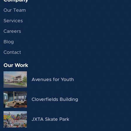
Our Team
Services
Careers
Blog
Contact
Our Work
Avenues for Youth
Cloverfields Building
JXTA Skate Park