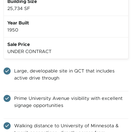
Building Size
25,734 SF
Year Built
1950
Sale Price
UNDER CONTRACT
Large, developable site in QCT that includes
active drive through
Prime University Avenue visibility with excellent
signage opportunities
Walking distance to University of Minnesota &