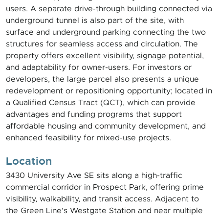
users. A separate drive-through building connected via
underground tunnel is also part of the site, with
surface and underground parking connecting the two
structures for seamless access and circulation. The
property offers excellent visibility, signage potential,
and adaptability for owner-users. For investors or
developers, the large parcel also presents a unique
redevelopment or repositioning opportunity; located in
a Qualified Census Tract (QCT), which can provide
advantages and funding programs that support
affordable housing and community development, and
enhanced feasibility for mixed-use projects.
Location
3430 University Ave SE sits along a high-traffic
commercial corridor in Prospect Park, offering prime
visibility, walkability, and transit access. Adjacent to
the Green Line’s Westgate Station and near multiple