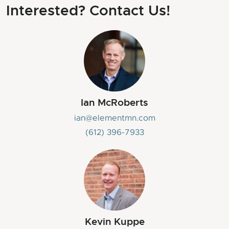
Interested? Contact Us!
Ian McRoberts
ian@elementmn.com
‭(612) 396-7933‬
Kevin Kuppe