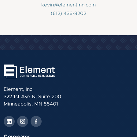
kevin@elementmn.com
(612) 436-8202
Element, Inc.
322 1st Ave N, Suite 200
Minneapolis, MN 55401
Company