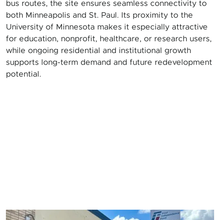
bus routes, the site ensures seamless connectivity to
both Minneapolis and St. Paul. Its proximity to the
University of Minnesota makes it especially attractive
for education, nonprofit, healthcare, or research users,
while ongoing residential and institutional growth
supports long-term demand and future redevelopment
potential.