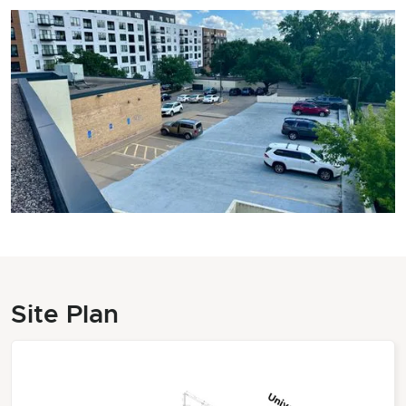
Site Plan