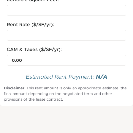
Rent Rate ($/SF/yr):
CAM & Taxes ($/SF/yr):
N/A
Estimated Rent Payment:
Disclaimer
: This rent amount is only an approximate estimate, the
final amount depending on the negotiated term and other
provisions of the lease contract.