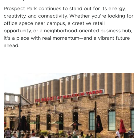
Prospect Park continues to stand out for its energy,
creativity, and connectivity. Whether you're looking for
office space near campus, a creative retail
opportunity, or a neighborhood-oriented business hub,
it's a place with real momentum—and a vibrant future
ahead.