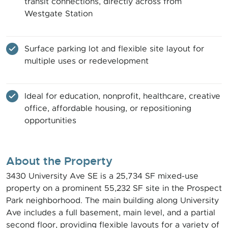
transit connections, directly across from
Westgate Station
Surface parking lot and flexible site layout for
multiple uses or redevelopment
Ideal for education, nonprofit, healthcare, creative
office, affordable housing, or repositioning
opportunities
About the Property
3430 University Ave SE is a 25,734 SF mixed-use
property on a prominent 55,232 SF site in the Prospect
Park neighborhood. The main building along University
Ave includes a full basement, main level, and a partial
second floor, providing flexible layouts for a variety of