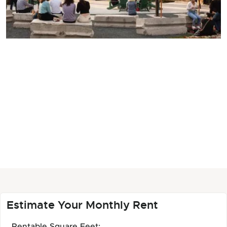
Estimate Your Monthly Rent
Rentable Square Feet: