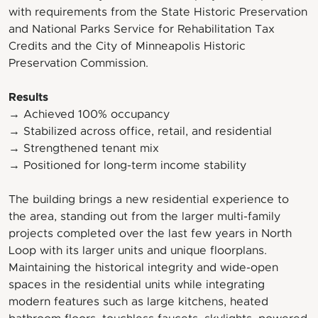
with requirements from the State Historic Preservation
and National Parks Service for Rehabilitation Tax
Credits and the City of Minneapolis Historic
Preservation Commission.
Results
→ Achieved 100% occupancy
→ Stabilized across office, retail, and residential
→ Strengthened tenant mix
→ Positioned for long-term income stability
The building brings a new residential experience to
the area, standing out from the larger multi-family
projects completed over the last few years in North
Loop with its larger units and unique floorplans.
Maintaining the historical integrity and wide-open
spaces in the residential units while integrating
modern features such as large kitchens, heated