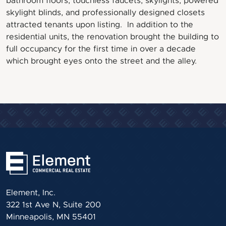
bathroom floors, touchless faucets, skylights, powered
skylight blinds, and professionally designed closets
attracted tenants upon listing. In addition to the
residential units, the renovation brought the building to
full occupancy for the first time in over a decade
which brought eyes onto the street and the alley.
Element, Inc.
322 1st Ave N, Suite 200
Minneapolis, MN 55401