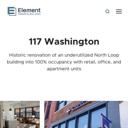
117 Washington
Historic renovation of an underutilized North Loop
building into 100% occupancy with retail, office, and
apartment units