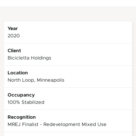
Year
2020
Client
Bicicletta Holdings
Location
North Loop, Minneapolis
Occupancy
100% Stabilized
Recognition
MREJ Finalist - Redevelopment Mixed Use