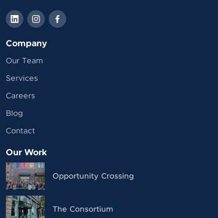
Company
Our Team
Services
Careers
Blog
Contact
Our Work
Opportunity Crossing
The Consortium