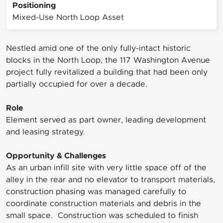
Positioning
Mixed-Use North Loop Asset
Nestled amid one of the only fully-intact historic
blocks in the North Loop, the 117 Washington Avenue
project fully revitalized a building that had been only
partially occupied for over a decade.
Role
Element served as part owner, leading development
and leasing strategy.
Opportunity & Challenges
As an urban infill site with very little space off of the
alley in the rear and no elevator to transport materials,
construction phasing was managed carefully to
coordinate construction materials and debris in the
small space. Construction was scheduled to finish