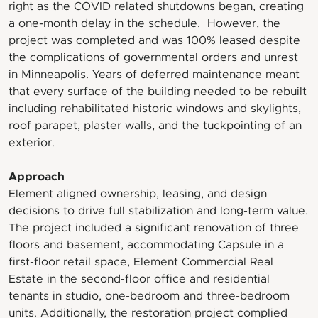
right as the COVID related shutdowns began, creating
a one-month delay in the schedule. However, the
project was completed and was 100% leased despite
the complications of governmental orders and unrest
in Minneapolis. Years of deferred maintenance meant
that every surface of the building needed to be rebuilt
including rehabilitated historic windows and skylights,
roof parapet, plaster walls, and the tuckpointing of an
exterior.
Approach
Element aligned ownership, leasing, and design
decisions to drive full stabilization and long-term value.
The project included a significant renovation of three
floors and basement, accommodating Capsule in a
first-floor retail space, Element Commercial Real
Estate in the second-floor office and residential
tenants in studio, one-bedroom and three-bedroom
units. Additionally, the restoration project complied