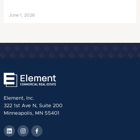
June 1, 2026
Element, Inc.
322 1st Ave N, Suite 200
Minneapolis, MN 55401