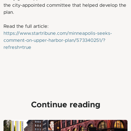
the city-appointed committee that helped develop the
plan.
Read the full article:
https://www.startribune.com/minneapolis-seeks-
comment-on-upper-harbor-plan/573340251/?
refresh=true
Continue reading