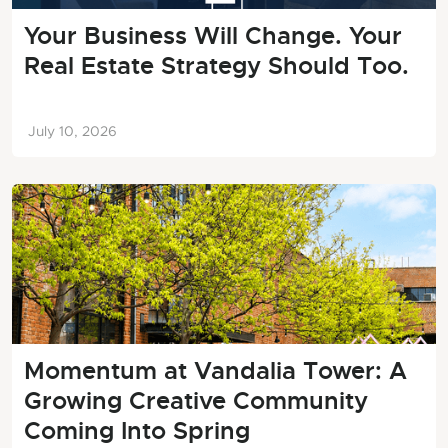
Your Business Will Change. Your
Real Estate Strategy Should Too.
July 10, 2026
Momentum at Vandalia Tower: A
Growing Creative Community
Coming Into Spring