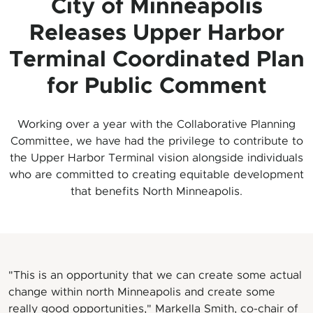
City of Minneapolis
Releases Upper Harbor
Terminal Coordinated Plan
for Public Comment
Working over a year with the Collaborative Planning
Committee, we have had the privilege to contribute to
the Upper Harbor Terminal vision alongside individuals
who are committed to creating equitable development
that benefits North Minneapolis.
"This is an opportunity that we can create some actual
change within north Minneapolis and create some
really good opportunities," Markella Smith, co-chair of