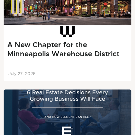
A New Chapter for the
Minneapolis Warehouse District
July 27, 2026