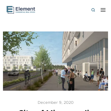
December 9, 2020