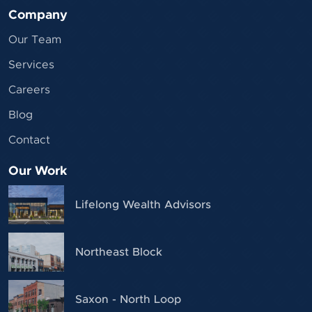
Company
Our Team
Services
Careers
Blog
Contact
Our Work
Lifelong Wealth Advisors
Northeast Block
Saxon - North Loop