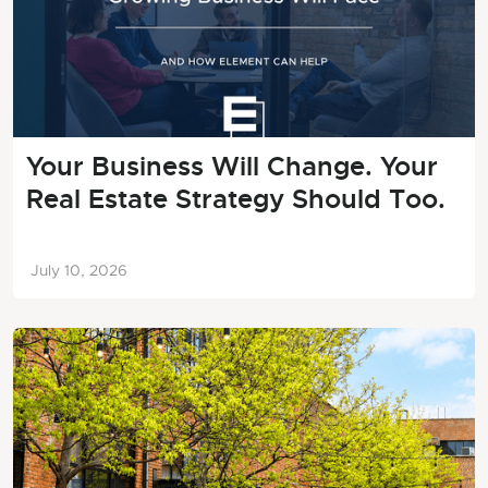
Your Business Will Change. Your
Real Estate Strategy Should Too.
July 10, 2026