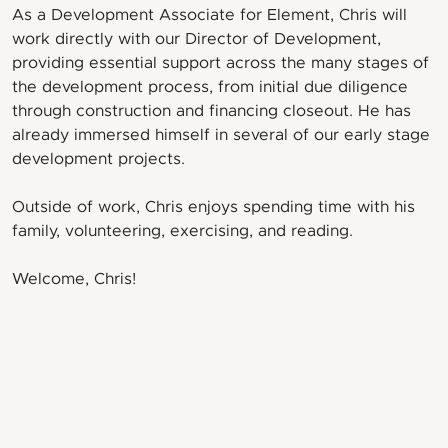
As a Development Associate for Element, Chris will
work directly with our Director of Development,
providing essential support across the many stages of
the development process, from initial due diligence
through construction and financing closeout. He has
already immersed himself in several of our early stage
development projects.
Outside of work, Chris enjoys spending time with his
family, volunteering, exercising, and reading.
Welcome, Chris!