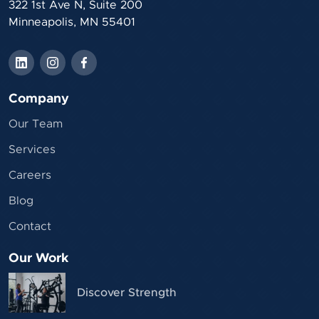
322 1st Ave N, Suite 200
Minneapolis, MN 55401
Company
Our Team
Services
Careers
Blog
Contact
Our Work
Discover Strength