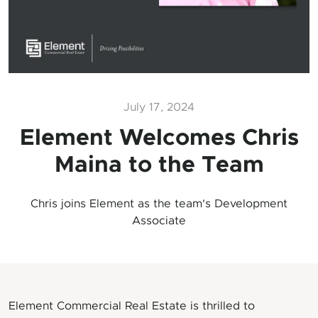
July 17, 2024
Element Welcomes Chris
Maina to the Team
Chris joins Element as the team's Development
Associate
Element Commercial Real Estate is thrilled to