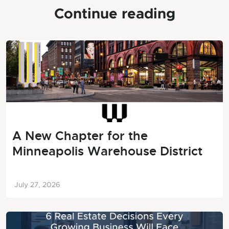
Continue reading
A New Chapter for the
Minneapolis Warehouse District
July 27, 2026