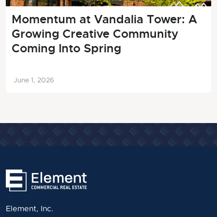
Momentum at Vandalia Tower: A
Growing Creative Community
Coming Into Spring
June 1, 2026
Element, Inc.