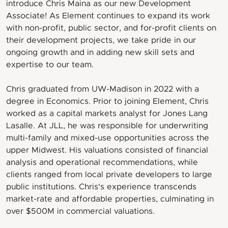
introduce Chris Maina as our new Development
Associate! As Element continues to expand its work
with non-profit, public sector, and for-profit clients on
their development projects, we take pride in our
ongoing growth and in adding new skill sets and
expertise to our team.
Chris graduated from UW-Madison in 2022 with a
degree in Economics. Prior to joining Element, Chris
worked as a capital markets analyst for Jones Lang
Lasalle. At JLL, he was responsible for underwriting
multi-family and mixed-use opportunities across the
upper Midwest. His valuations consisted of financial
analysis and operational recommendations, while
clients ranged from local private developers to large
public institutions. Chris's experience transcends
market-rate and affordable properties, culminating in
over $500M in commercial valuations.