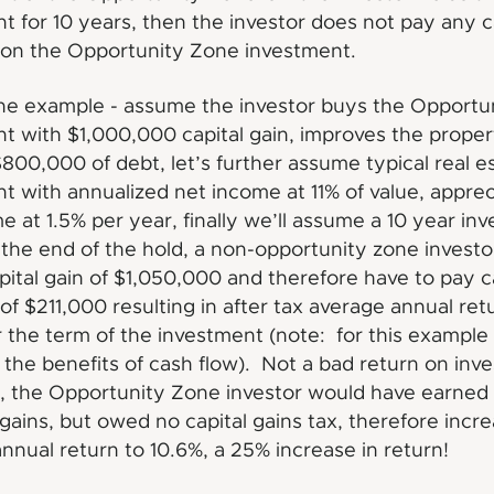
t for 10 years, then the investor does not pay any c
 on the Opportunity Zone investment.
he example - assume the investor buys the Opportu
t with $1,000,000 capital gain, improves the proper
800,000 of debt, let’s further assume typical real e
t with annualized net income at 11% of value, apprec
e at 1.5% per year, finally we’ll assume a 10 year in
the end of the hold, a non-opportunity zone invest
pital gain of $1,050,000 and therefore have to pay c
 of $211,000 resulting in after tax average annual ret
 the term of the investment (note: for this example
the benefits of cash flow). Not a bad return on inv
 the Opportunity Zone investor would have earned
l gains, but owed no capital gains tax, therefore incr
nnual return to 10.6%, a 25% increase in return!