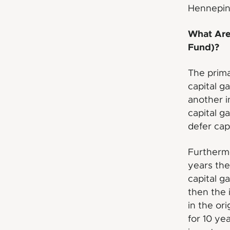
Hennepin
What Are 
Fund)?
The prima
capital g
another i
capital g
defer capi
Furthermo
years the
capital g
then the 
in the or
for 10 ye