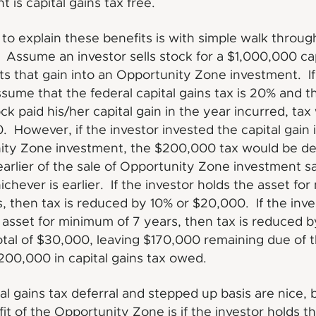
 is capital gains tax free.
to explain these benefits is with simple walk throug
Assume an investor sells stock for a $1,000,000 cap
ts that gain into an Opportunity Zone investment. I
ssume that the federal capital gains tax is 20% and th
ock paid his/her capital gain in the year incurred, ta
 However, if the investor invested the capital gain 
ity Zone investment, the $200,000 tax would be de
 earlier of the sale of Opportunity Zone investment sa
ichever is earlier. If the investor holds the asset fo
s, then tax is reduced by 10% or $20,000. If the inve
 asset for minimum of 7 years, then tax is reduced 
otal of $30,000, leaving $170,000 remaining due of 
$200,000 in capital gains tax owed.
tal gains tax deferral and stepped up basis are nice, 
fit of the Opportunity Zone is if the investor holds t