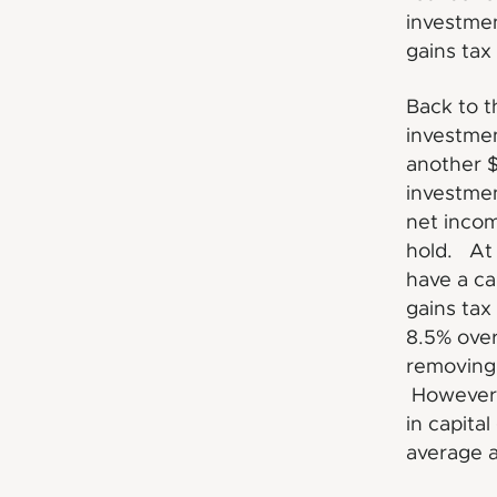
investmen
gains tax
Back to t
investmen
another $
investmen
net incom
hold. At 
have a ca
gains tax
8.5% over
removing 
However,
in capita
average a