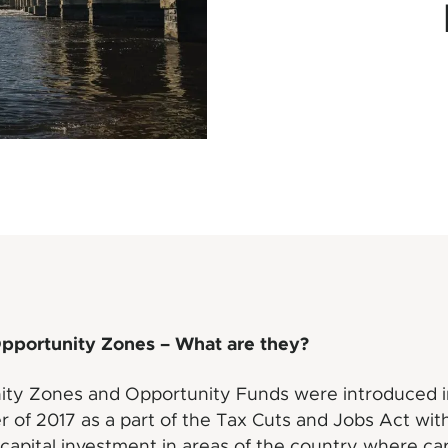
Opportunity Zones – What are they?
ity Zones and Opportunity Funds were introduced i
of 2017 as a part of the Tax Cuts and Jobs Act with
 capital investment in areas of the country where cap