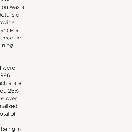
tion was a
etails of
rovide
dance is
dance on
 blog
d were
1986
ach state
ceed 25%
ce over
inalized
tal of
 being in