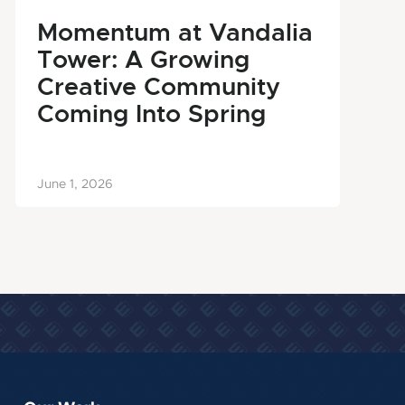
Momentum at Vandalia
Tower: A Growing
Creative Community
Coming Into Spring
June 1, 2026