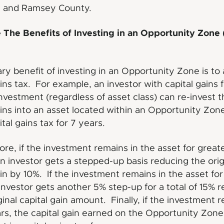
 and Ramsey County.
The Benefits of Investing in an Opportunity Zone 
ry benefit of investing in an Opportunity Zone is to
ains tax. For example, an investor with capital gains 
nvestment (regardless of asset class) can re-invest 
ains into an asset located within an Opportunity Zon
tal gains tax for 7 years.
re, if the investment remains in the asset for great
n investor gets a stepped-up basis reducing the orig
ain by 10%. If the investment remains in the asset for
investor gets another 5% step-up for a total of 15% 
iginal capital gain amount. Finally, if the investment 
ars, the capital gain earned on the Opportunity Zone