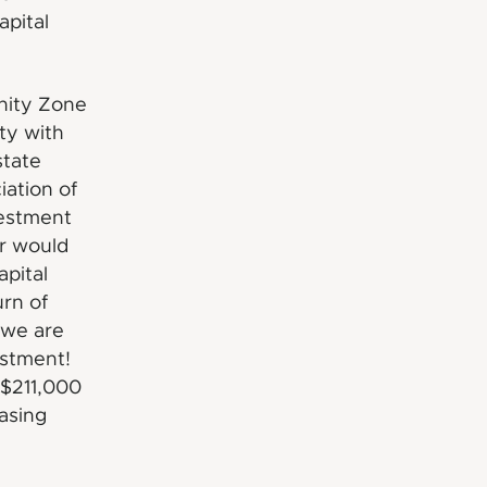
apital
nity Zone
ty with
state
iation of
vestment
or would
apital
urn of
 we are
estment!
 $211,000
easing