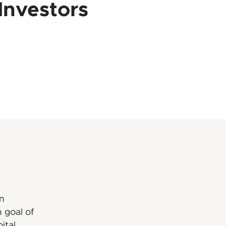
Investors
n
 goal of
ital