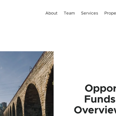
About
Team
Services
Prope
Oppor
Funds
Overvie