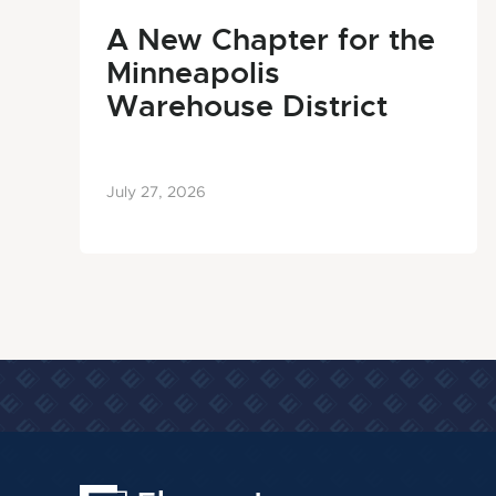
A New Chapter for the
Minneapolis
Warehouse District
July 27, 2026