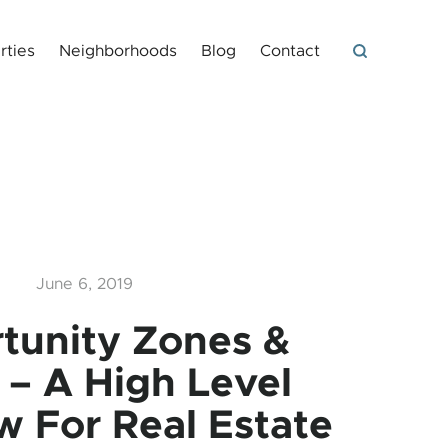
rties
Neighborhoods
Blog
Contact
June 6, 2019
tunity Zones &
 – A High Level
w For Real Estate