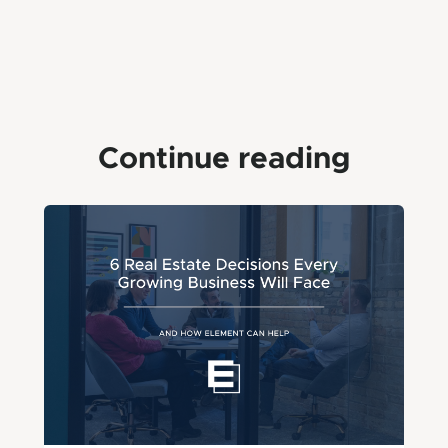
Continue reading