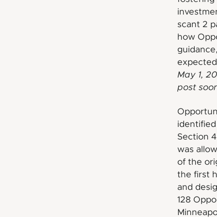
investmen
scant 2 p
how Oppo
guidance,
expected 
May 1, 20
post soon
Opportun
identifie
Section 4
was allow
of the or
the first
and desig
128 Oppor
Minneapol