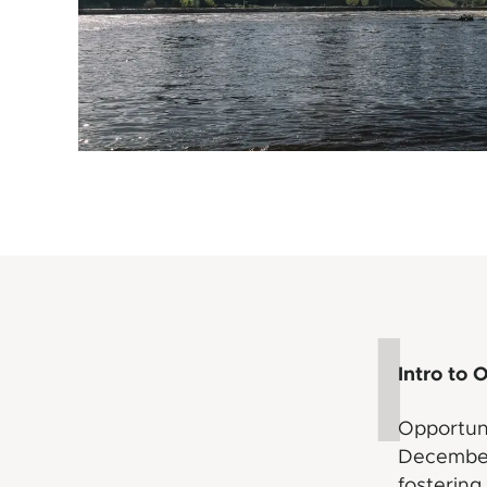
I
Intro to 
Opportun
December 
fostering