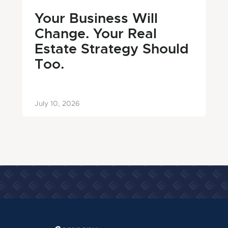
Your Business Will
Change. Your Real
Estate Strategy Should
Too.
July 10, 2026