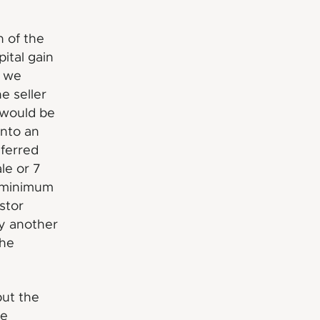
h of the
ital gain
f we
e seller
x would be
into an
ferred
le or 7
r minimum
stor
by another
the
but the
he