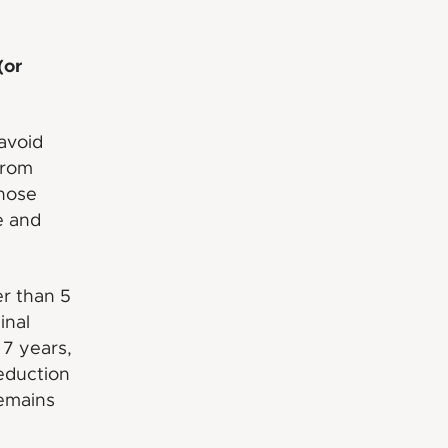
(or
 avoid
from
those
e and
er than 5
inal
 7 years,
reduction
remains