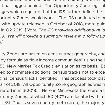
t has lagged behind. The Opportunity Zone legisla
ages which required that the IRS further define the d
rtunity Zones would work – The IRS continues to p
 with update released in October of 2018, more gui
in Q2 2019. [
Note: The IRS provided additional gui
19. We will provide a summary review in a follow up
.
]
ity Zones are based on census tract geography, an
d by formula as “low income communities” using the 
5D New Market Tax Credit legislation as its basis. E
ed to nominate additional census tracks not to ex
iginal census tracks identified. This process took pla
 half of 2018. All Opportunity Zone geographies was f
nated in mid-2018. Here in Minnesota there are a to
tunity Zones, of which 50 (40%) are located within
is/St. Paul ‘s seven county metro area, the majority