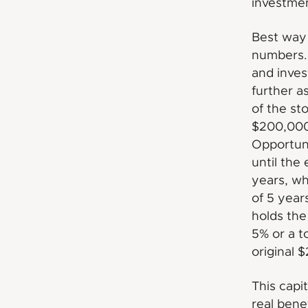
investment
Best way 
numbers. 
and inves
further a
of the st
$200,000.
Opportun
until the
years, wh
of 5 year
holds the
5% or a t
original 
This capi
real bene