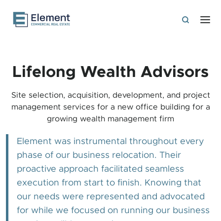
Lifelong Wealth Advisors
Site selection, acquisition, development, and project
management services for a new office building for a
growing wealth management firm
Element was instrumental throughout every
phase of our business relocation. Their
proactive approach facilitated seamless
execution from start to finish. Knowing that
our needs were represented and advocated
for while we focused on running our business