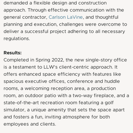
demanded a flexible design and construction
approach. Through effective communication with the
general contractor,
Carlson LaVine
, and thoughtful
planning and execution, challenges were overcome to
deliver a successful project adhering to all necessary
regulations.
Results:
Completed in Spring 2022, the new single-story office
is a testament to LLW's client-centric approach. It
offers enhanced space efficiency with features like
spacious executive offices, conference and huddle
rooms, a welcoming reception area, a production
room, an outdoor patio with a two-way fireplace, and a
state-of-the-art recreation room featuring a golf
simulator, a unique amenity that sets the space apart
and fosters a fun, inviting atmosphere for both
employees and clients.