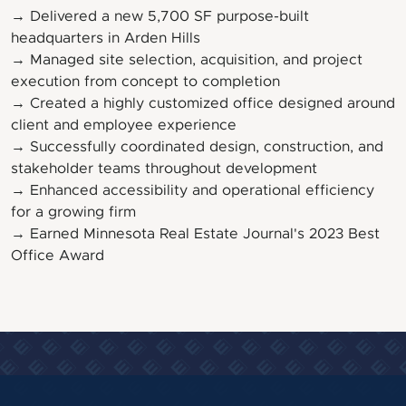
→ Delivered a new 5,700 SF purpose-built
headquarters in Arden Hills
→ Managed site selection, acquisition, and project
execution from concept to completion
→ Created a highly customized office designed around
client and employee experience
→ Successfully coordinated design, construction, and
stakeholder teams throughout development
→ Enhanced accessibility and operational efficiency
for a growing firm
→ Earned Minnesota Real Estate Journal's 2023 Best
Office Award