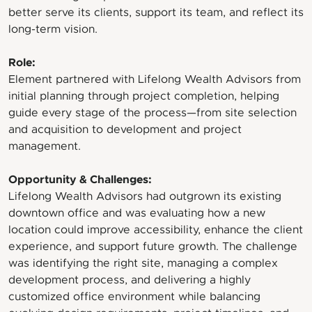
better serve its clients, support its team, and reflect its
long-term vision.
Role:
Element partnered with Lifelong Wealth Advisors from
initial planning through project completion, helping
guide every stage of the process—from site selection
and acquisition to development and project
management.
Opportunity & Challenges:
Lifelong Wealth Advisors had outgrown its existing
downtown office and was evaluating how a new
location could improve accessibility, enhance the client
experience, and support future growth. The challenge
was identifying the right site, managing a complex
development process, and delivering a highly
customized office environment while balancing