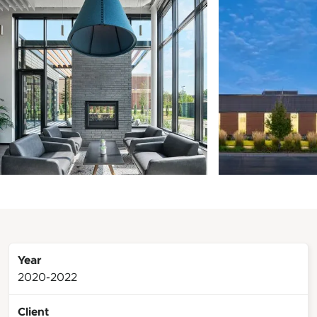
Year
2020-2022
Client