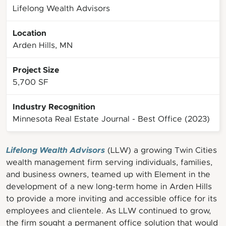
Lifelong Wealth Advisors
Location
Arden Hills, MN
Project Size
5,700 SF
Industry Recognition
Minnesota Real Estate Journal - Best Office (2023)
Lifelong Wealth Advisors
(LLW) a growing Twin Cities
wealth management firm serving individuals, families,
and business owners, teamed up with Element in the
development of a new long-term home in Arden Hills
to provide a more inviting and accessible office for its
employees and clientele. As LLW continued to grow,
the firm sought a permanent office solution that would