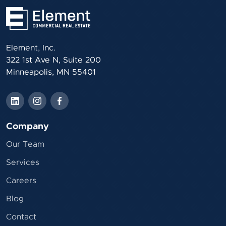
Element, Inc.
322 1st Ave N, Suite 200
Minneapolis, MN 55401
Company
Our Team
Services
Careers
Blog
Contact