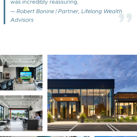
was incredibly reassuring.
”
—
Robert Bonine
|
Partner, Lifelong Wealth
Advisors