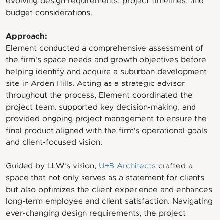
evolving design requirements, project timelines, and
budget considerations.
Approach:
Element conducted a comprehensive assessment of
the firm's space needs and growth objectives before
helping identify and acquire a suburban development
site in Arden Hills. Acting as a strategic advisor
throughout the process, Element coordinated the
project team, supported key decision-making, and
provided ongoing project management to ensure the
final product aligned with the firm's operational goals
and client-focused vision.
Guided by LLW's vision,
U+B Architects
crafted a
space that not only serves as a statement for clients
but also optimizes the client experience and enhances
long-term employee and client satisfaction. Navigating
ever-changing design requirements, the project