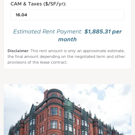
CAM & Taxes ($/SF/yr):
$1,885.31 per
Estimated Rent Payment:
month
Disclaimer
: This rent amount is only an approximate estimate,
the final amount depending on the negotiated term and other
provisions of the lease contract.