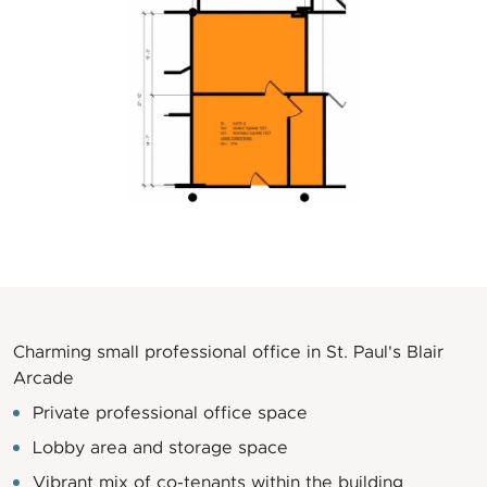
Charming small professional office in St. Paul's Blair
Arcade
Private professional office space
Lobby area and storage space
Vibrant mix of co-tenants within the building