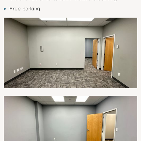
Free parking