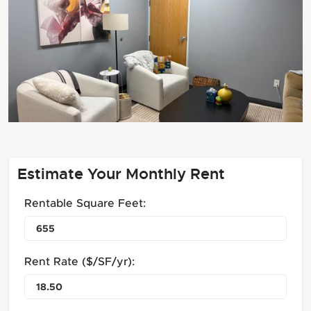
Estimate Your Monthly Rent
Rentable Square Feet:
Rent Rate ($/SF/yr):