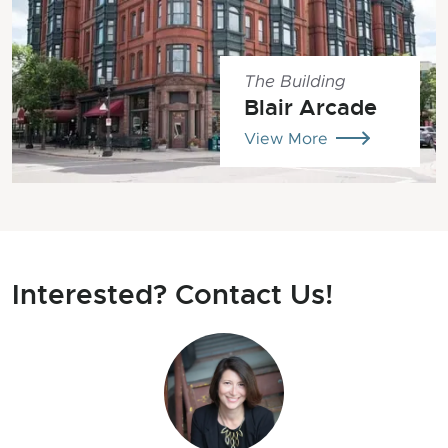
The Building
Blair Arcade
View More
Interested? Contact Us!