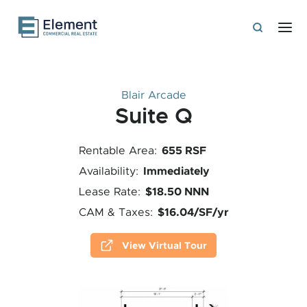
Blair Arcade
Suite Q
655 RSF
Rentable Area:
Immediately
Availability:
$18.50 NNN
Lease Rate:
$16.04/SF/yr
CAM & Taxes:
View Virtual Tour