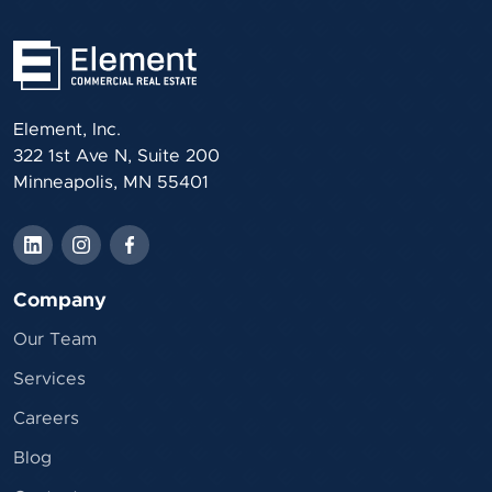
Element, Inc.
322 1st Ave N, Suite 200
Minneapolis, MN 55401
Company
Our Team
Services
Careers
Blog