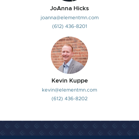
JoAnna Hicks
joanna@elementmn.com
(612) 436-8201
Kevin Kuppe
kevin@elementmn.com
(612) 436-8202