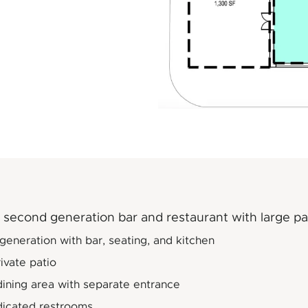
second generation bar and restaurant with large pa
eneration with bar, seating, and kitchen
ivate patio
dining area with separate entrance
icated restrooms