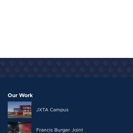
Our Work
JXTA Campus
Francis Burger Joint