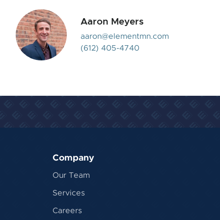
Aaron Meyers
aaron@elementmn.com
(612) 405-4740
Company
Our Team
Services
Careers