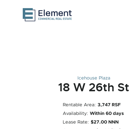
Icehouse Plaza
18 W 26th S
3,747 RSF
Rentable Area:
Within 60 days
Availability:
$27.00 NNN
Lease Rate: