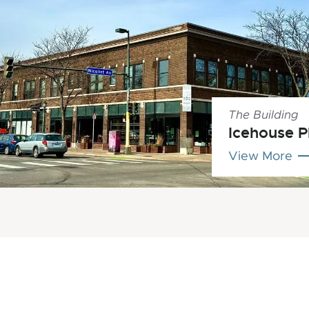
The Building
Icehouse P
View More