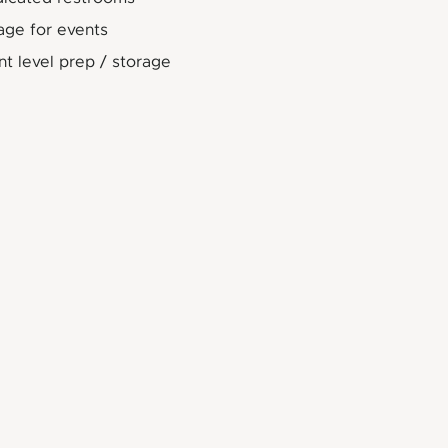
age for events
t level prep / storage