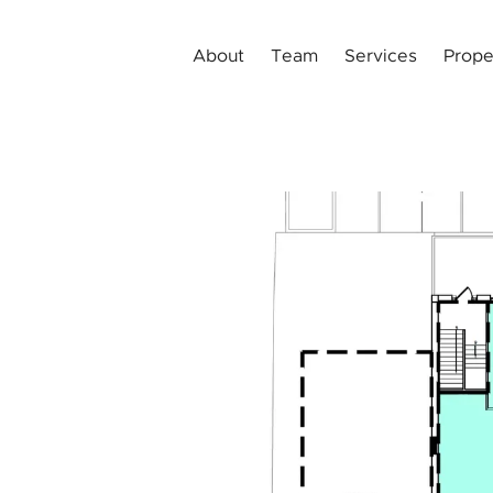
About
Team
Services
Prope
t