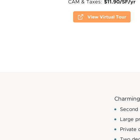
$11.90/SF/yr
CAM & Taxes:
View Virtual Tour
Charming 
Second g
Large pr
Private 
Two ded