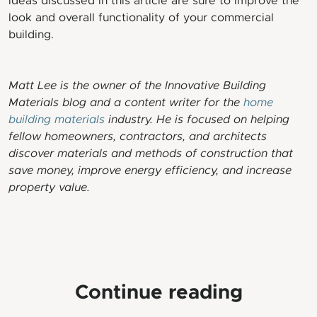
ideas discussed in this article are sure to improve the
look and overall functionality of your commercial
building.
Matt Lee is the owner of the Innovative Building
Materials blog and a content writer for the
home
building materials
industry. He is focused on helping
fellow homeowners, contractors, and architects
discover materials and methods of construction that
save money, improve energy efficiency, and increase
property value.
Continue reading