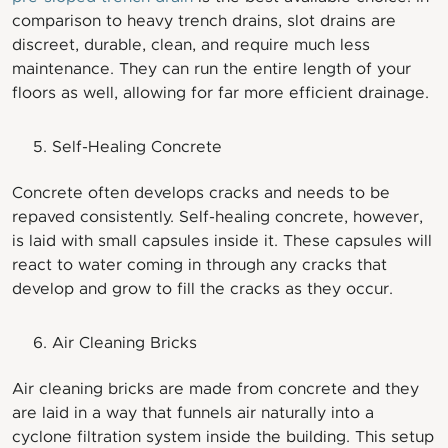
comparison to heavy trench drains, slot drains are
discreet, durable, clean, and require much less
maintenance. They can run the entire length of your
floors as well, allowing for far more efficient drainage.
Self-Healing Concrete
Concrete often develops cracks and needs to be
repaved consistently. Self-healing concrete, however,
is laid with small capsules inside it. These capsules will
react to water coming in through any cracks that
develop and grow to fill the cracks as they occur.
Air Cleaning Bricks
Air cleaning bricks are made from concrete and they
are laid in a way that funnels air naturally into a
cyclone filtration system inside the building. This setup