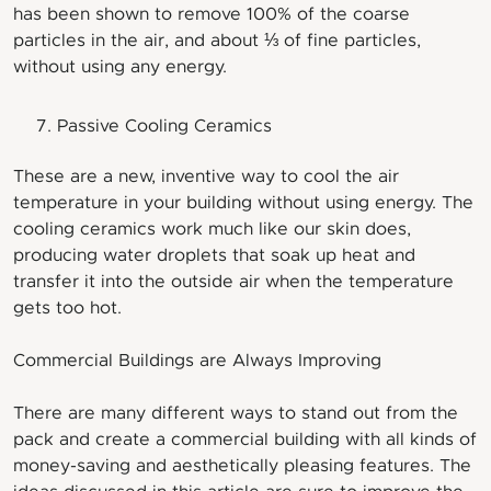
has been shown to remove 100% of the coarse
particles in the air, and about ⅓ of fine particles,
without using any energy.
Passive Cooling Ceramics
These are a new, inventive way to cool the air
temperature in your building without using energy. The
cooling ceramics work much like our skin does,
producing water droplets that soak up heat and
transfer it into the outside air when the temperature
gets too hot.
Commercial Buildings are Always Improving
There are many different ways to stand out from the
pack and create a commercial building with all kinds of
money-saving and aesthetically pleasing features. The