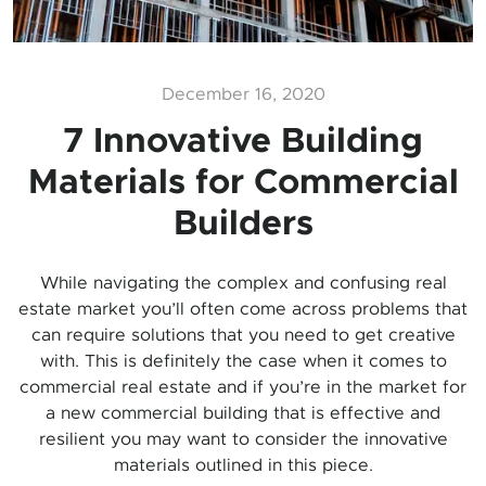
December 16, 2020
7 Innovative Building
Materials for Commercial
Builders
While navigating the complex and confusing real
estate market you’ll often come across problems that
can require solutions that you need to get creative
with. This is definitely the case when it comes to
commercial real estate and if you’re in the market for
a new commercial building that is effective and
resilient you may want to consider the innovative
materials outlined in this piece.