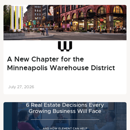
A New Chapter for the
Minneapolis Warehouse District
July 27, 2026