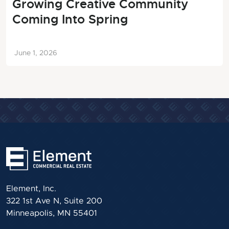
Growing Creative Community
Coming Into Spring
June 1, 2026
Element, Inc.
322 1st Ave N, Suite 200
Minneapolis, MN 55401