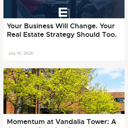
Your Business Will Change. Your
Real Estate Strategy Should Too.
July 10, 2026
Momentum at Vandalia Tower: A