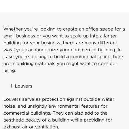
Whether you’re looking to create an office space for a
small business or you want to scale up into a larger
building for your business, there are many different
ways you can modernize your commercial building. In
case you’re looking to build a commercial space, here
are 7 building materials you might want to consider
using.
Louvers
Louvers serve as protection against outside water,
noise, and unsightly environmental features for
commercial buildings. They can also add to the
aesthetic beauty of a building while providing for
exhaust air or ventilation.