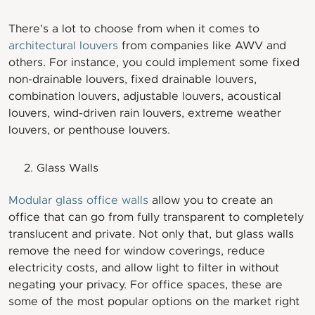
There’s a lot to choose from when it comes to
architectural louvers
from companies like AWV and
others. For instance, you could implement some fixed
non-drainable louvers, fixed drainable louvers,
combination louvers, adjustable louvers, acoustical
louvers, wind-driven rain louvers, extreme weather
louvers, or penthouse louvers.
Glass Walls
Modular glass office walls
allow you to create an
office that can go from fully transparent to completely
translucent and private. Not only that, but glass walls
remove the need for window coverings, reduce
electricity costs, and allow light to filter in without
negating your privacy. For office spaces, these are
some of the most popular options on the market right