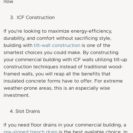
now.
ICF Construction
If you’re looking to maximize energy-efficiency,
durability, and comfort without sacrificing style,
building with
tilt-wall construction
is one of the
smartest choices you could make. By constructing
your commercial building with ICF walls utilizing tilt-up
construction techniques instead of traditional wood-
framed walls, you will reap all the benefits that
insulated concrete forms have to offer. For extreme
weather-prone areas, this is an especially wise
investment.
Slot Drains
If you need floor drains in your commercial building, a
pre-sloped trench drain
is the best available choice. In