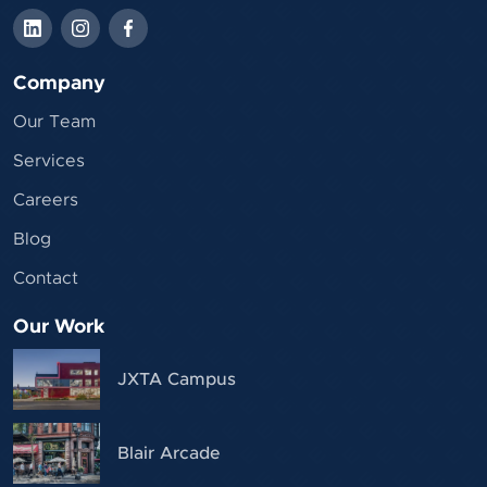
Company
Our Team
Services
Careers
Blog
Contact
Our Work
JXTA Campus
Blair Arcade