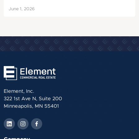
June 1, 2026
Element, Inc.
322 1st Ave N, Suite 200
Minneapolis, MN 55401