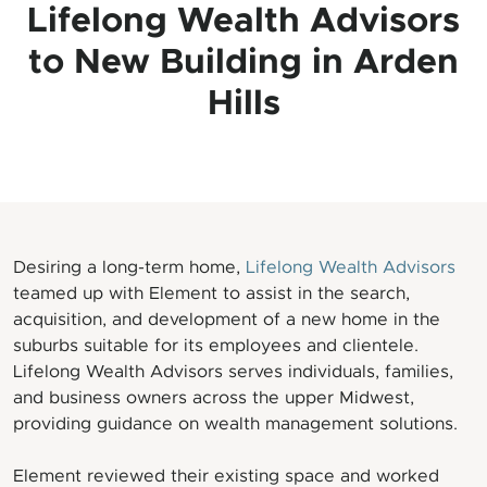
Lifelong Wealth Advisors
to New Building in Arden
Hills
Desiring a long-term home,
Lifelong Wealth Advisors
teamed up with Element to assist in the search,
acquisition, and development of a new home in the
suburbs suitable for its employees and clientele.
Lifelong Wealth Advisors serves individuals, families,
and business owners across the upper Midwest,
providing guidance on wealth management solutions.
Element reviewed their existing space and worked