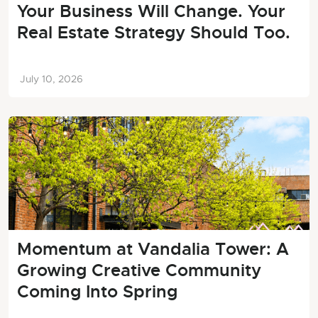
Your Business Will Change. Your
Real Estate Strategy Should Too.
July 10, 2026
Momentum at Vandalia Tower: A
Growing Creative Community
Coming Into Spring