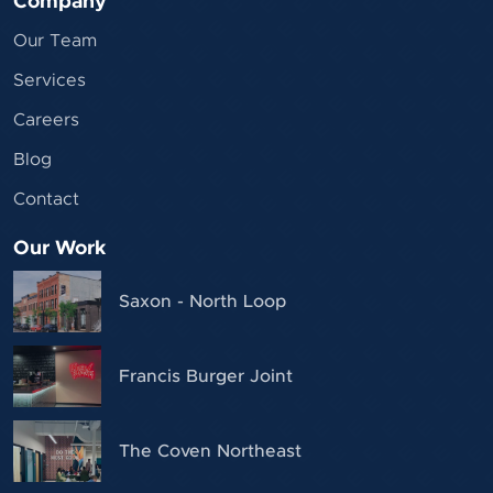
Company
Our Team
Services
Careers
Blog
Contact
Our Work
Saxon - North Loop
Francis Burger Joint
The Coven Northeast