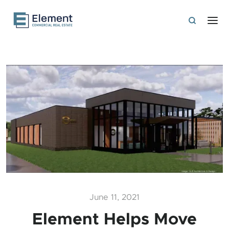
June 11, 2021
Element Helps Move