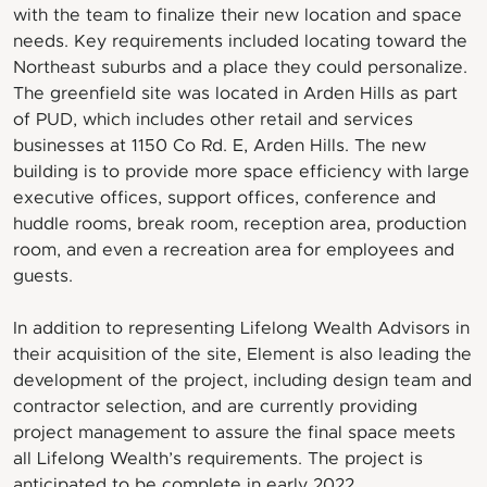
with the team to finalize their new location and space
needs. Key requirements included locating toward the
Northeast suburbs and a place they could personalize.
The greenfield site was located in Arden Hills as part
of PUD, which includes other retail and services
businesses at 1150 Co Rd. E, Arden Hills. The new
building is to provide more space efficiency with large
executive offices, support offices, conference and
huddle rooms, break room, reception area, production
room, and even a recreation area for employees and
guests.
In addition to representing Lifelong Wealth Advisors in
their acquisition of the site, Element is also leading the
development of the project, including design team and
contractor selection, and are currently providing
project management to assure the final space meets
all Lifelong Wealth’s requirements. The project is
anticipated to be complete in early 2022.