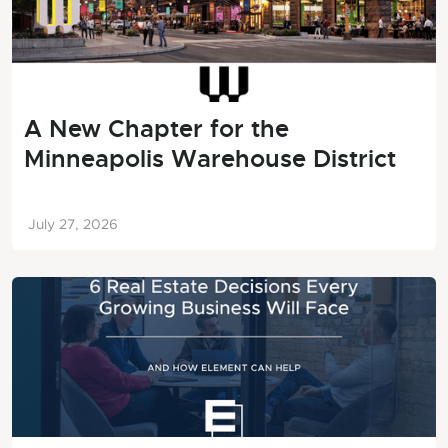
A New Chapter for the
Minneapolis Warehouse District
July 27, 2026