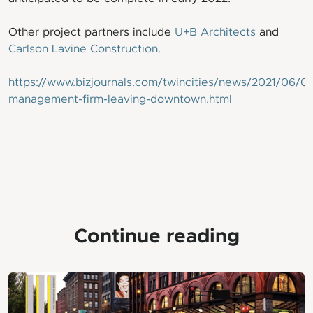
Other project partners include
U+B Architects
and
Carlson Lavine Construction
.
https://www.bizjournals.com/twincities/news/2021/06/0
management-firm-leaving-downtown.html
Continue reading