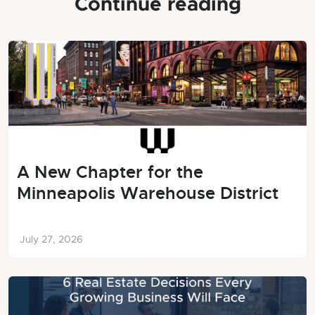
Continue reading
A New Chapter for the
Minneapolis Warehouse District
July 27, 2026