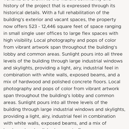
history of the project that is expressed through its
historical details. With a full rehabilitation of the
building’s exterior and vacant spaces, the property
now offers 523 - 12,446 square feet of space ranging
in small single user offices to large flex spaces with
high visibility. Local photography and pops of color
from vibrant artwork span throughout the building's
lobby and common areas. Sunlight pours into all three
levels of the building through large industrial windows
and skylights, providing a light, airy, industrial feel in
combination with white walls, exposed beams, and a
mix of hardwood and polished concrete floors. Local
photography and pops of color from vibrant artwork
span throughout the building's lobby and common
areas. Sunlight pours into all three levels of the
building through large industrial windows and skylights,
providing a light, airy, industrial feel in combination
with white walls, exposed beams, and a mix of