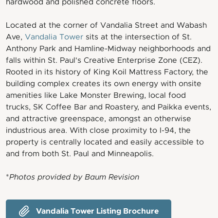
hardwood and polished concrete floors.
Located at the corner of Vandalia Street and Wabash
Ave,
Vandalia Tower
sits at the intersection of St.
Anthony Park and Hamline-Midway neighborhoods and
falls within St. Paul's Creative Enterprise Zone (CEZ).
Rooted in its history of King Koil Mattress Factory, the
building complex creates its own energy with onsite
amenities like Lake Monster Brewing, local food
trucks, SK Coffee Bar and Roastery, and Paikka events,
and attractive greenspace, amongst an otherwise
industrious area. With close proximity to I-94, the
property is centrally located and easily accessible to
and from both St. Paul and Minneapolis.
*
Photos provided by Baum Revision
Vandalia Tower Listing Brochure