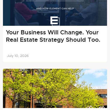
Your Business Will Change. Your
Real Estate Strategy Should Too.
July 10, 2026