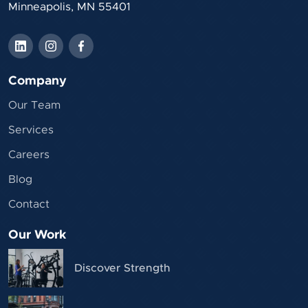
Minneapolis, MN 55401
Company
Our Team
Services
Careers
Blog
Contact
Our Work
Discover Strength