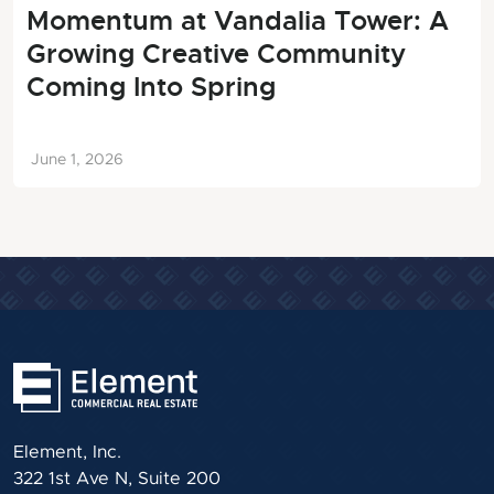
Momentum at Vandalia Tower: A
Growing Creative Community
Coming Into Spring
June 1, 2026
Element, Inc.
322 1st Ave N, Suite 200