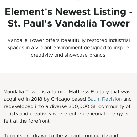
Element's Newest Listing -
St. Paul's Vandalia Tower
Vandalia Tower offers beautifully restored industrial
spaces in a vibrant environment designed to inspire
creativity and showcase brands.
Vandalia Tower is a former Mattress Factory that was
acquired in 2018 by Chicago based
Baum Revision
and
redeveloped into a diverse 200,000 SF community of
artists and creatives where entrepreneurial energy is
felt at the forefront.
Tenants are drawn to the vibrant community and