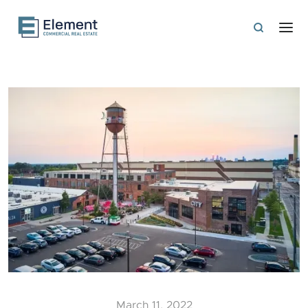
March 11, 2022