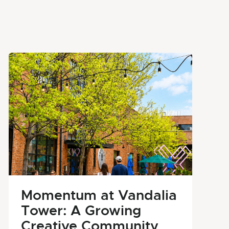
Momentum at Vandalia
Tower: A Growing
Creative Community