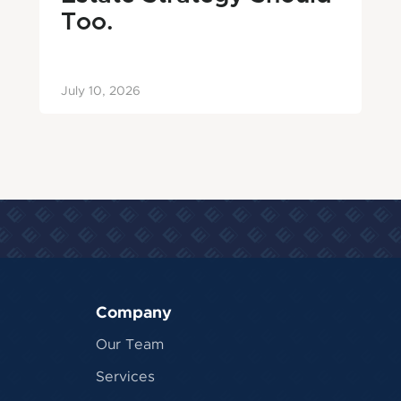
Too.
July 10, 2026
Company
Our Team
Services