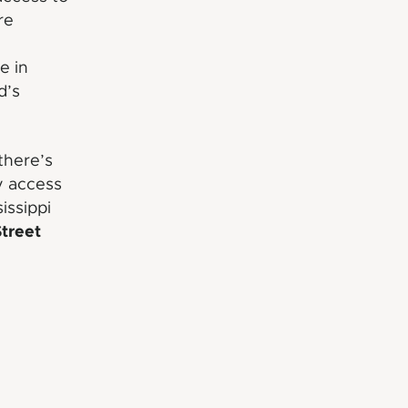
re
e in
d’s
there’s
y access
issippi
Street
e