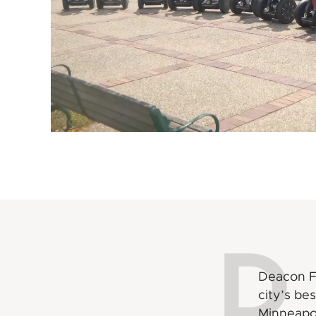
D
Deacon Fl
city’s be
Minneapo