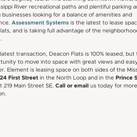
ssippi River recreational paths and plentiful parking a
g businesses looking for a balance of amenities and
Assessment Systems
nce.
is the latest to lease spac
ats, and is taking full advantage of the neighborhoo
.
 latest transaction, Deacon Flats is 100% leased, but 
ortunity to move into space with great views and eas
ver. Element is leasing space on both sides of the Miss
24 First Street
Prince 
in the North Loop and in the
Call or email
at 219 Main Street SE.
us today for mor
on.