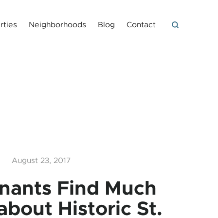
rties
Neighborhoods
Blog
Contact
August 23, 2017
nants Find Much
about Historic St.