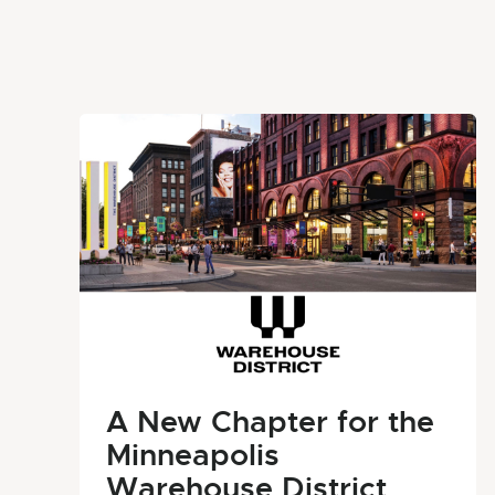
A New Chapter for the
Minneapolis
Warehouse District