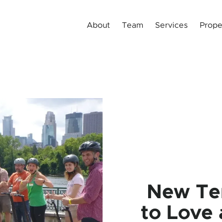
About
Team
Services
Prope
New Te
to Love 