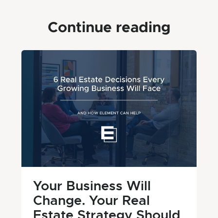
Continue reading
Your Business Will
Change. Your Real
Estate Strategy Should