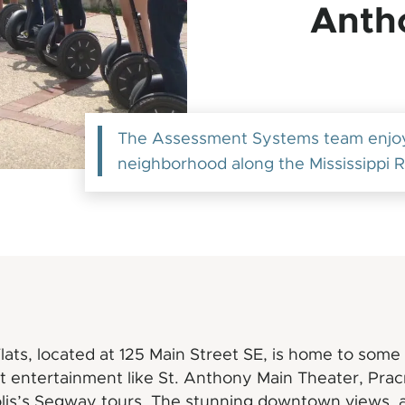
Anth
The Assessment Systems team enjoyi
neighborhood along the Mississippi R
ats, located at 125 Main Street SE, is home to some 
st entertainment like St. Anthony Main Theater, Pra
lis’s Segway tours. The stunning downtown views, 