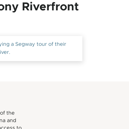
ony Riverfront
ng a Segway tour of their
iver.
of the
cna and
access to