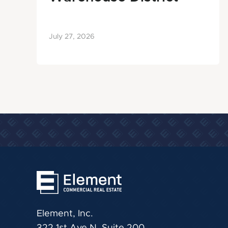
July 27, 2026
Element, Inc.
322 1st Ave N, Suite 200