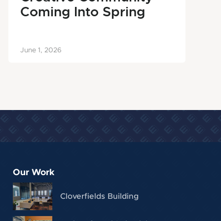
Coming Into Spring
June 1, 2026
Our Work
Cloverfields Building