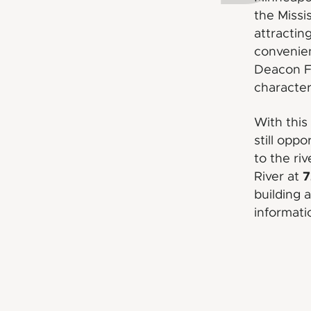
the Missi
attractin
convenie
Deacon Fl
character
With this
still opp
to the ri
7
River at
building 
informati