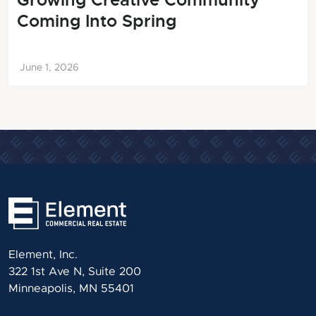
Growing Creative Community
Coming Into Spring
June 1, 2026
Element, Inc.
322 1st Ave N, Suite 200
Minneapolis, MN 55401