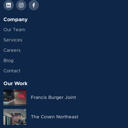
Company
Our Team
Services
Careers
Blog
Contact
Our Work
Francis Burger Joint
The Coven Northeast