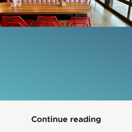
Continue reading