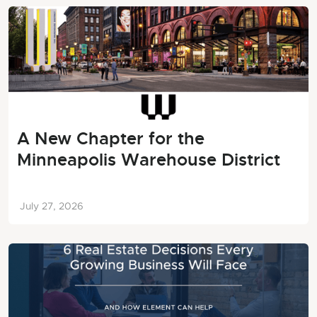
A New Chapter for the
Minneapolis Warehouse District
July 27, 2026