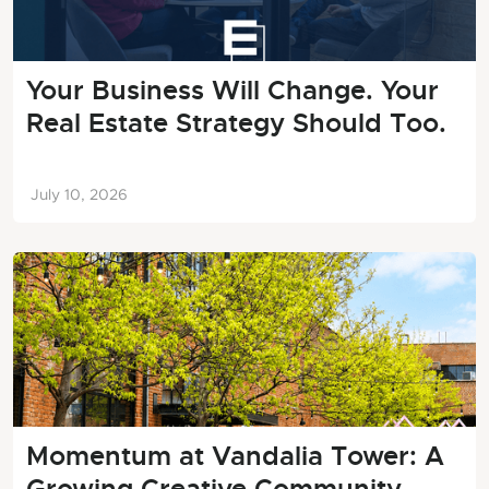
Your Business Will Change. Your
Real Estate Strategy Should Too.
July 10, 2026
Momentum at Vandalia Tower: A