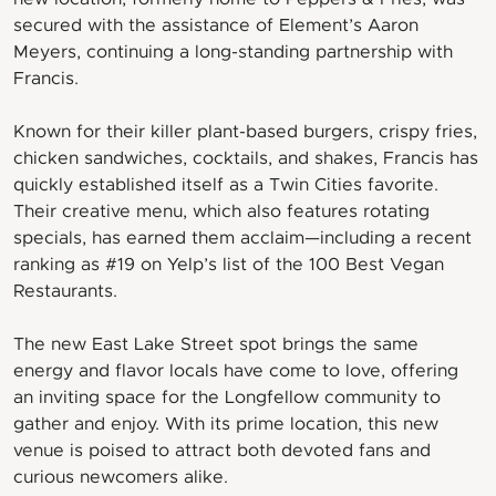
secured with the assistance of Element’s Aaron
Meyers, continuing a long-standing partnership with
Francis.
Known for their killer plant-based burgers, crispy fries,
chicken sandwiches, cocktails, and shakes, Francis has
quickly established itself as a Twin Cities favorite.
Their creative menu, which also features rotating
specials, has earned them acclaim—including a recent
ranking as #19 on Yelp’s list of the 100 Best Vegan
Restaurants.
The new East Lake Street spot brings the same
energy and flavor locals have come to love, offering
an inviting space for the Longfellow community to
gather and enjoy. With its prime location, this new
venue is poised to attract both devoted fans and
curious newcomers alike.