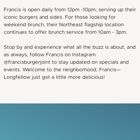
Francis is open daily from 12pm -10pm, serving up their
iconic burgers and sides. For those looking for
weekend brunch, their Northeast flagship location
continues to offer brunch service from 10am - 3pm.
Stop by and experience what all the buzz is about, and
as always, follow Francis on Instagram
@francisburgerjoint to stay updated on specials and
events. Welcome to the neighborhood, Francis—
Longfellow just got a little more delicious!