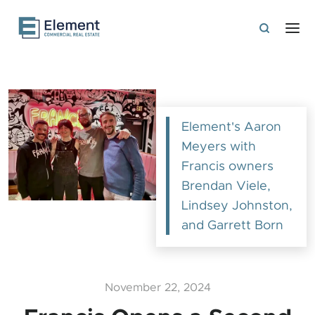
Element's Aaron
Meyers with
Francis owners
Brendan Viele,
Lindsey Johnston,
and Garrett Born
November 22, 2024