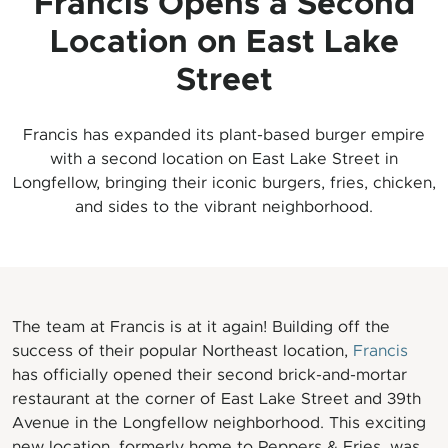
Francis Opens a Second
Location on East Lake
Street
Francis has expanded its plant-based burger empire
with a second location on East Lake Street in
Longfellow, bringing their iconic burgers, fries, chicken,
and sides to the vibrant neighborhood.
The team at Francis is at it again! Building off the
success of their popular Northeast location,
Francis
has officially opened their second brick-and-mortar
restaurant at the corner of East Lake Street and 39th
Avenue in the Longfellow neighborhood. This exciting
new location, formerly home to Peppers & Fries, was