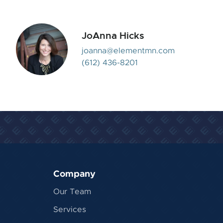
JoAnna Hicks
joanna@elementmn.com
(612) 436-8201
Company
Our Team
Services