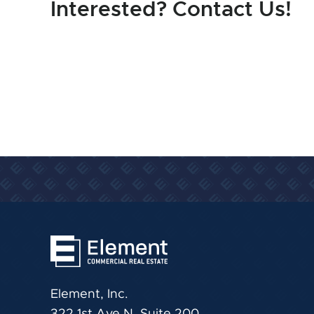
Interested? Contact Us!
Element, Inc.
322 1st Ave N, Suite 200