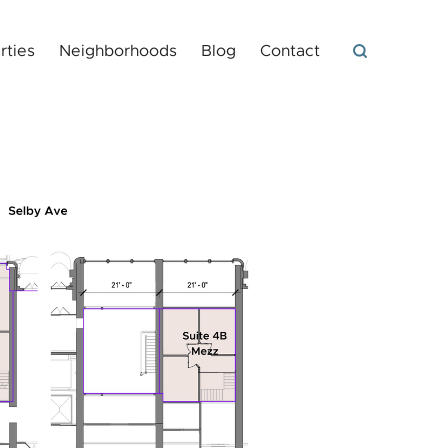
rties
Neighborhoods
Blog
Contact