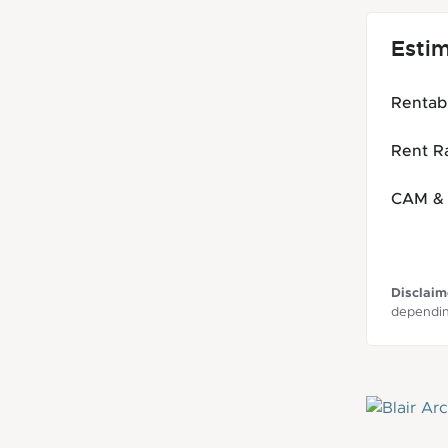
Esti
Rentab
Rent Ra
CAM & 
Disclaim
dependin