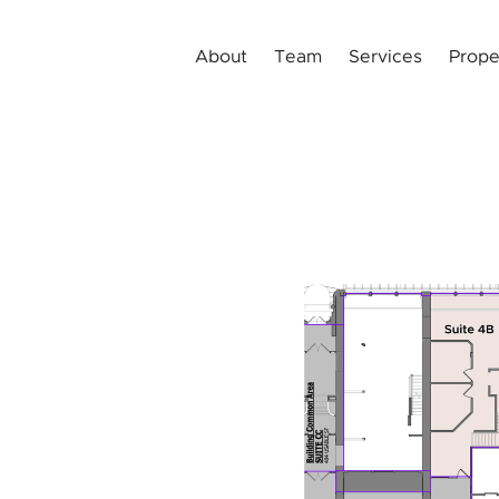
About
Team
Services
Prope