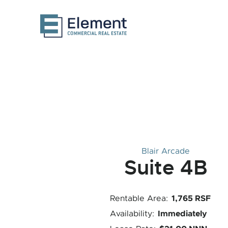
Blair Arcade
Suite 4B
1,765 RSF
Rentable Area:
Immediately
Availability: