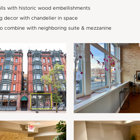
lls with historic wood embellishments
g decor with chandelier in space
to combine with neighboring suite & mezzanine