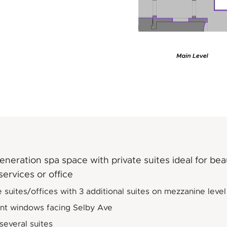
neration spa space with private suites ideal for be
services or office
e suites/offices with 3 additional suites on mezzanine level
ont windows facing Selby Ave
 several suites