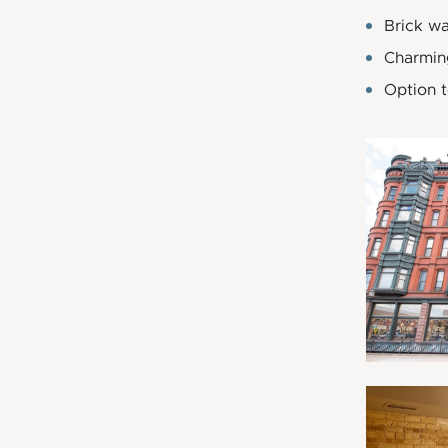
Brick wa
Charmin
Option 