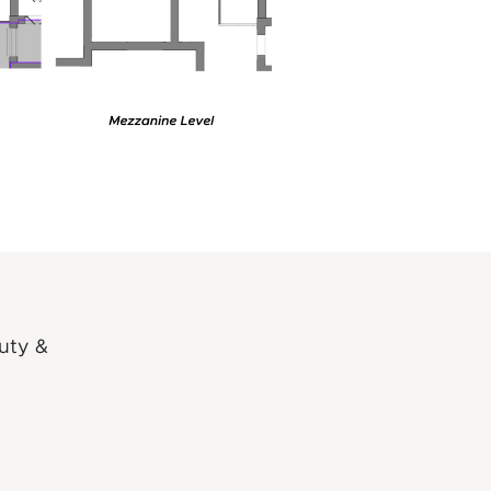
auty &