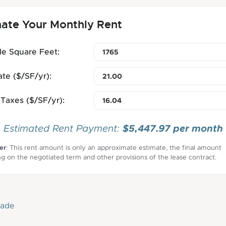
mate Your Monthly Rent
le Square Feet:
te ($/SF/yr):
Taxes ($/SF/yr):
$5,447.97 per month
Estimated Rent Payment:
er
: This rent amount is only an approximate estimate, the final amount
g on the negotiated term and other provisions of the lease contract.