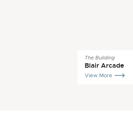
The Building
Blair Arcade
View More