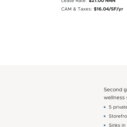
$21.00 NNN
Lease Rate:
$16.04/SF/yr
CAM & Taxes:
Second ge
wellness 
5 privat
Storefr
Sinks in