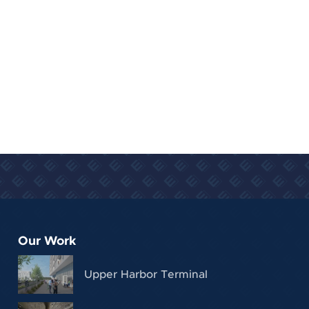
Our Work
Upper Harbor Terminal