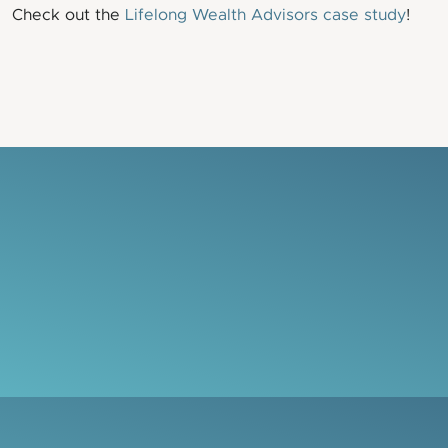
Check out the
Lifelong Wealth Advisors case study
!