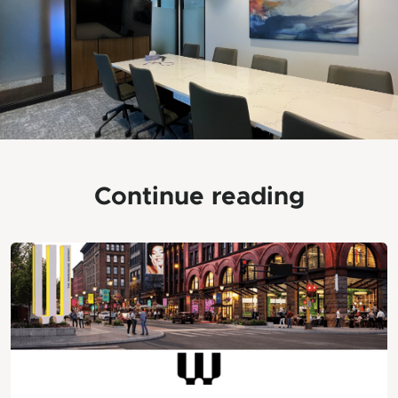
Continue reading