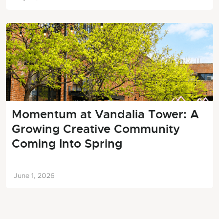
Momentum at Vandalia Tower: A
Growing Creative Community
Coming Into Spring
June 1, 2026