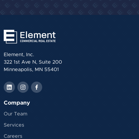
Element, Inc.
322 1st Ave N, Suite 200
Minneapolis, MN 55401
Company
Our Team
Services
Careers