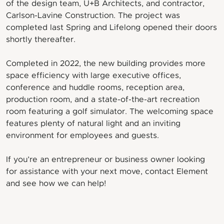
of the design team, U+B Architects, and contractor,
Carlson-Lavine Construction. The project was
completed last Spring and Lifelong opened their doors
shortly thereafter.
Completed in 2022, the new building provides more
space efficiency with large executive offices,
conference and huddle rooms, reception area,
production room, and a state-of-the-art recreation
room featuring a golf simulator. The welcoming space
features plenty of natural light and an inviting
environment for employees and guests.
If you’re an entrepreneur or business owner looking
for assistance with your next move, contact Element
and see how we can help!