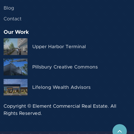
Blog
Contact
Our Work
Upper Harbor Terminal
Pillsbury Creative Commons
Lifelong Wealth Advisors
Copyright © Element Commercial Real Estate. All
Rights Reserved.