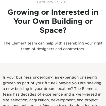
February 17, 2023
Growing or Interested in
Your Own Building or
Space?
The Element team can help with assembling your right
team of designers and contractors.
Is your business undergoing an expansion or seeing
growth as part of your future? Maybe you are seeking
a new building in your dream location? The Element
team has decades of experience and is well-versed in
site selection, acquisition, development, and project
management service. We also have the right industry