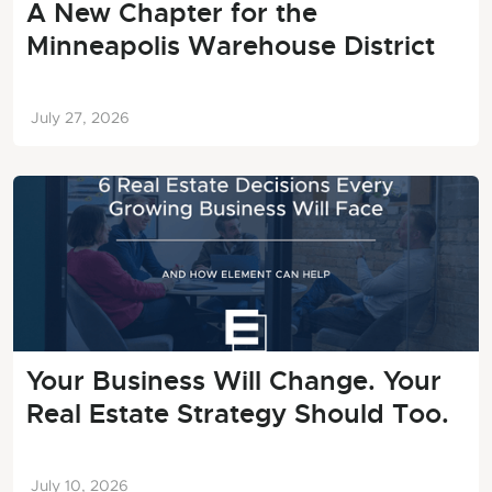
A New Chapter for the
Minneapolis Warehouse District
July 27, 2026
Your Business Will Change. Your
Real Estate Strategy Should Too.
July 10, 2026