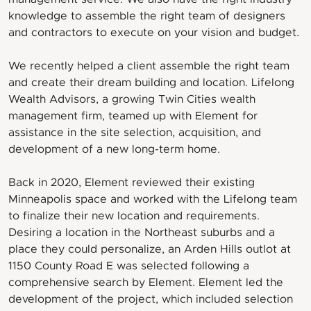
knowledge to assemble the right team of designers
and contractors to execute on your vision and budget.
We recently helped a client assemble the right team
and create their dream building and location. Lifelong
Wealth Advisors, a growing Twin Cities wealth
management firm, teamed up with Element for
assistance in the site selection, acquisition, and
development of a new long-term home.
Back in 2020, Element reviewed their existing
Minneapolis space and worked with the Lifelong team
to finalize their new location and requirements.
Desiring a location in the Northeast suburbs and a
place they could personalize, an Arden Hills outlot at
1150 County Road E was selected following a
comprehensive search by Element. Element led the
development of the project, which included selection